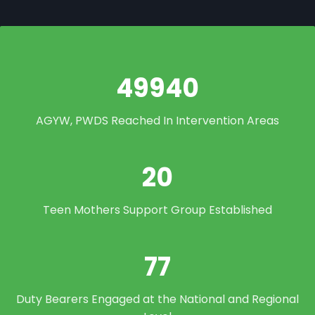
49940
AGYW, PWDS Reached In Intervention Areas
20
Teen Mothers Support Group Established
77
Duty Bearers Engaged at the National and Regional