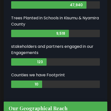
47,940
Trees Planted in Schools in Kisumu & Nyamira
County
9,518
stakeholders and partners engaged in our
Engagements
123
Counties we have Footprint
10
Our Geographical Reach