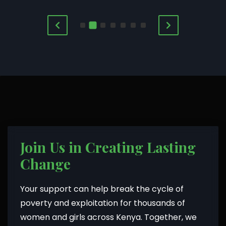
Join Us in Creating Lasting
Change
Your support can help break the cycle of
poverty and exploitation for thousands of
women and girls across Kenya. Together, we