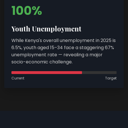
100%
Youth Unemployment
While Kenya's overall unemployment in 2025 is
6.5%, youth aged 15–34 face a staggering 67%
unemployment rate — revealing a major
socio-economic challenge.
Current
Target