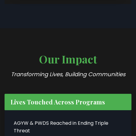
Our Impact
Transforming Lives, Building Communities
Lives Touched Across Programs
AGYW & PWDS Reached in Ending Triple
Threat