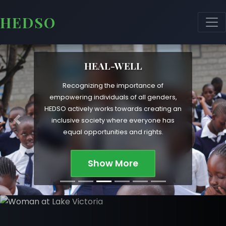
HEDSO
HEAL-WELL
Recognizing the importance of
empowering individuals of all genders,
HEDSO actively works towards creating an
inclusive society where everyone has
Previous
Nex
equal opportunities and rights.
Show More