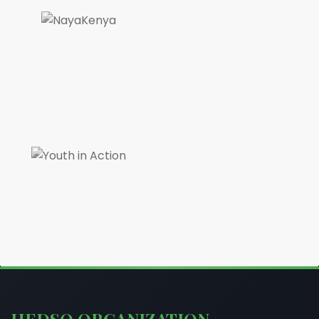
HEDSO ORGANIZATION