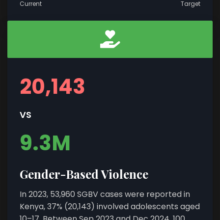
Current
Target
20,143
VS
9.3M
Gender-Based Violence
In 2023, 53,960 SGBV cases were reported in
Kenya, 37% (20,143) involved adolescents aged
10–17. Between Sep 2023 and Dec 2024, 100