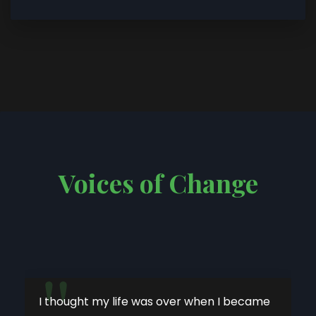
Voices of Change
"
I thought my life was over when I became