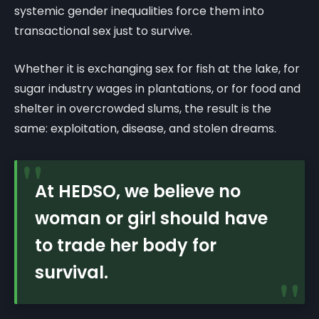
systemic gender inequalities force them into
transactional sex just to survive.
Whether it is exchanging sex for fish at the lake, for
sugar industry wages in plantations, or for food and
shelter in overcrowded slums, the result is the
same: exploitation, disease, and stolen dreams.
"
At HEDSO, we believe no
woman or girl should have
to trade her body for
survival.
"