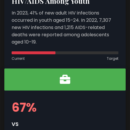
HIV/AIDS Among Youth
In 2023, 41% of new adult HIV infections
occurred in youth aged 15–24. In 2022, 7,307
new HIV infections and 1,215 AIDS-related
deaths were reported among adolescents
aged 10–19.
Current
Target
67%
VS