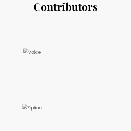
Contributors