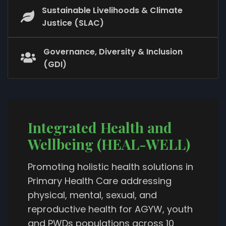
Sustainable Livelihoods & Climate
Justice (SLAC)
Governance, Diversity & Inclusion
(GDI)
Integrated Health and
Wellbeing (HEAL-WELL)
Promoting holistic health solutions in
Primary Health Care addressing
physical, mental, sexual, and
reproductive health for AGYW, youth
and PWDs populations across 10