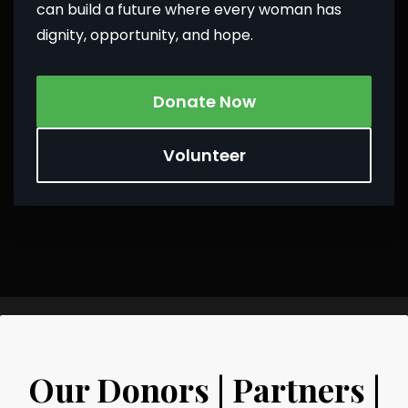
can build a future where every woman has
dignity, opportunity, and hope.
Donate Now
Volunteer
Our Donors | Partners |