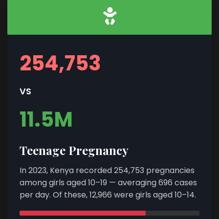
254,753
VS
11.5M
Teenage Pregnancy
In 2023, Kenya recorded 254,753 pregnancies
among girls aged 10–19 — averaging 696 cases
per day. Of these, 12,966 were girls aged 10–14.