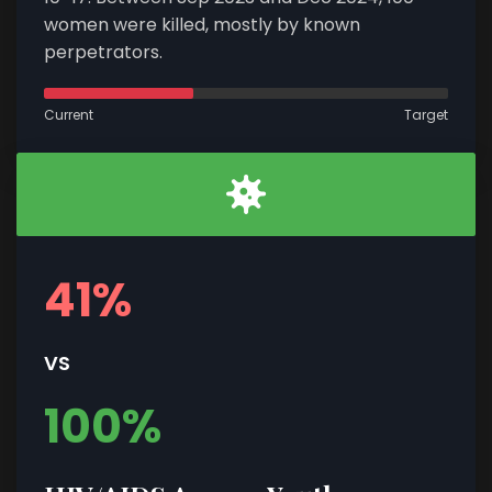
women were killed, mostly by known
perpetrators.
Current
Target
41%
VS
100%