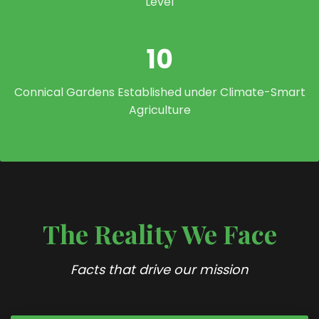
Level
10
Connical Gardens Established under Climate-Smart
Agriculture
The Reality We Face
Facts that drive our mission