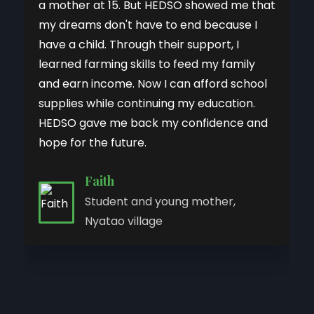
a mother at 15. But HEDSO showed me that
my dreams don't have to end because I
have a child. Through their support, I
learned farming skills to feed my family
and earn income. Now I can afford school
supplies while continuing my education.
HEDSO gave me back my confidence and
hope for the future.
Faith
Anna
Judith Atieno
Cynthia
Student and young mother,
Joy
Chebet
Climate-Smart Agriculture
Former teenage mother, now
Akinyi
Nyatao village
Tailoring graduate, Lisuka Beach,
Program participant, Kabibi Village
Business owner and tailor,
GBV Program Officer
Tailoring program graduate,
Knit Her Future participant, Kaloka
Kisumu West
Muhoroni, Kisumu
Sigowet, Kericho County
Beach, Kisumu