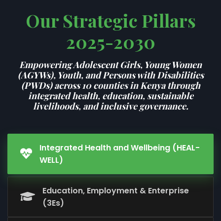
Our Strategic Pillars
2025-2030
Empowering Adolescent Girls, Young Women
(AGYWs), Youth, and Persons with Disabilities
(PWDs) across 10 counties in Kenya through
integrated health, education, sustainable
livelihoods, and inclusive governance.
Integrated Health and Wellbeing (HEAL-
WELL)
Education, Employment & Enterprise
(3Es)