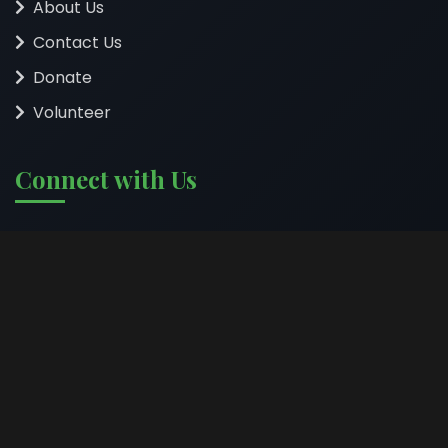
About Us
Contact Us
Donate
Volunteer
Connect with Us
Follow us on social media to stay updated on our
impact and programs.
©
2026
HEDSO Organization. All rights reserved. | Empowering