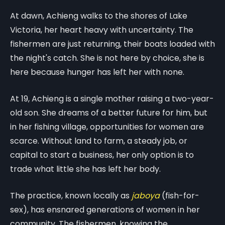
At dawn, Achieng walks to the shores of Lake
Victoria, her heart heavy with uncertainty. The
fishermen are just returning, their boats loaded with
the night's catch. She is not here by choice, she is
here because hunger has left her with none.
At 19, Achieng is a single mother raising a two-year-
old son. She dreams of a better future for him, but
in her fishing village, opportunities for women are
scarce. Without land to farm, a steady job, or
capital to start a business, her only option is to
trade what little she has left her body.
The practice, known locally as
jaboya
(fish-for-
sex), has ensnared generations of women in her
community. The fishermen, knowing the