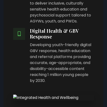
to deliver inclusive, culturally
sensitive health education and
psychosocial support tailored to
AGYWs, youth, and PWDs.
Digital Health & GBV
Response
Developing youth-friendly digital
GBV response, health education
and referral platforms providing
accurate, age-appropriate, and
disability-accessible content
reaching 1 million young people
by 2030.