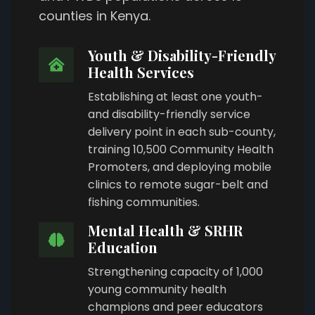
counties in Kenya.
Youth & Disability-Friendly
Health Services
Establishing at least one youth-
and disability-friendly service
delivery point in each sub-county,
training 10,500 Community Health
Promoters, and deploying mobile
clinics to remote sugar-belt and
fishing communities.
Mental Health & SRHR
Education
Strengthening capacity of 1,000
young community health
champions and peer educators