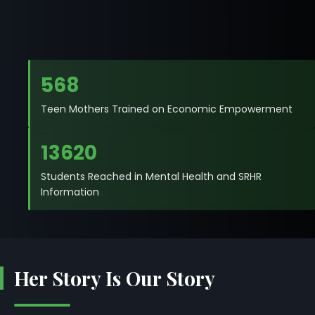
568
Teen Mothers Trained on Economic Empowerment
13620
Students Reached in Mental Health and SRHR
Information
Her Story Is Our Story