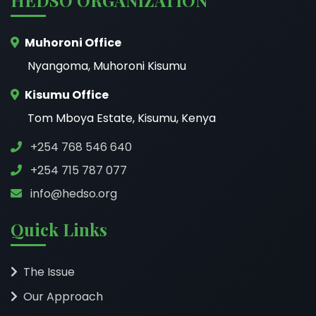
Muhoroni Office
Nyangoma, Muhoroni Kisumu
Kisumu Office
Tom Mboya Estate, Kisumu, Kenya
+254 768 546 640
+254 715 787 077
info@hedso.org
Quick Links
The Issue
Our Approach