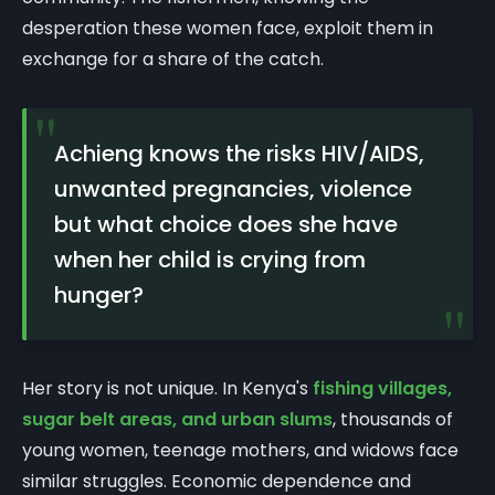
desperation these women face, exploit them in
exchange for a share of the catch.
"
Achieng knows the risks HIV/AIDS,
unwanted pregnancies, violence
but what choice does she have
when her child is crying from
hunger?
"
Her story is not unique. In Kenya's
fishing villages,
sugar belt areas, and urban slums
, thousands of
young women, teenage mothers, and widows face
similar struggles. Economic dependence and