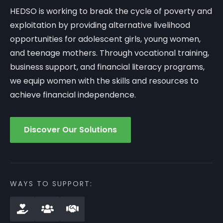
HEDSO is working to break the cycle of poverty and
exploitation by providing alternative livelihood
opportunities for adolescent girls, young women,
and teenage mothers. Through vocational training,
business support, and financial literacy programs,
we equip women with the skills and resources to
achieve financial independence.
Discover Our Solutions
WAYS TO SUPPORT: